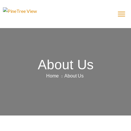
About Us
Home
About Us