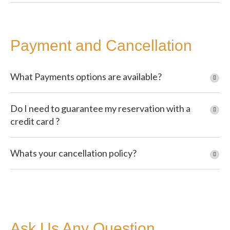
Payment and Cancellation
What Payments options are available?
Do I need to guarantee my reservation with a
credit card ?
Whats your cancellation policy?
Ask Us Any Question