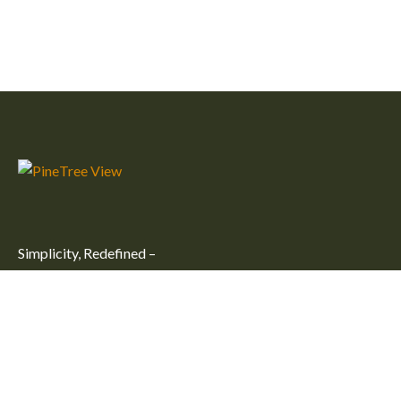
Simplicity, Redefined –
Embrace simplicity and comfort at our peaceful getaway in
Kulhudhuffushi City. Unwind in one of our large, cozy rooms
for an unforgettable stay.