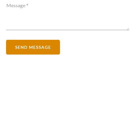
SEND MESSAGE