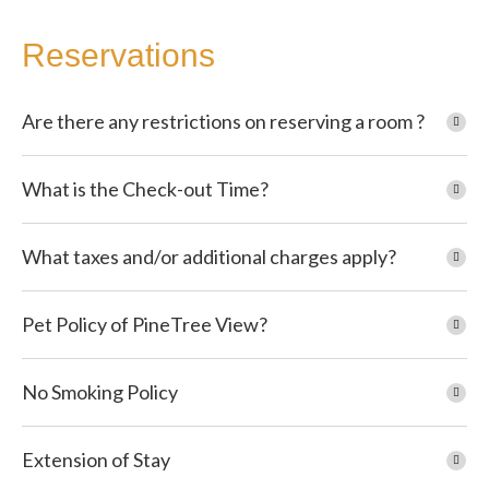
Reservations
Are there any restrictions on reserving a room ?
What is the Check-out Time?
What taxes and/or additional charges apply?
Pet Policy of PineTree View?
No Smoking Policy
Extension of Stay