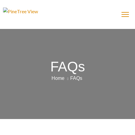
FAQs
Home
FAQs