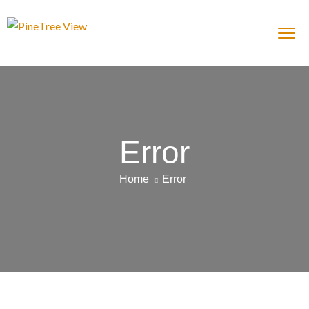
Error
Home
Error