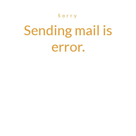
Sorry
Sending mail is
error.