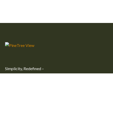
Simplicity, Redefined –
Embrace simplicity and comfort at our peaceful getaway in
Kulhudhuffushi City. Unwind in one of our large, cozy rooms
for an unforgettable stay.