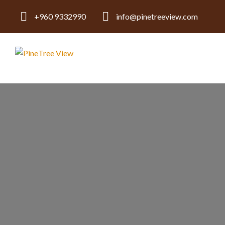
+960 9332990
info@pinetreeview.com