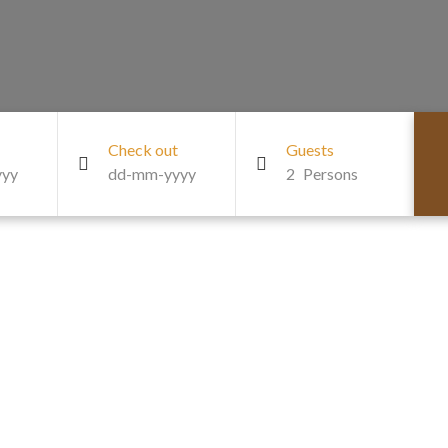
Check out
Guests
2
Persons