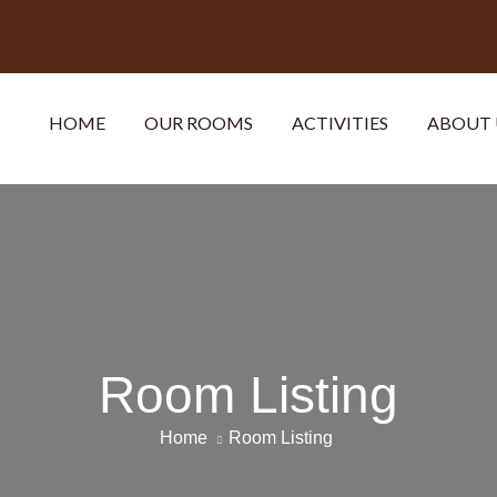
HOME
OUR ROOMS
ACTIVITIES
ABOUT 
Room Listing
Home
Room Listing