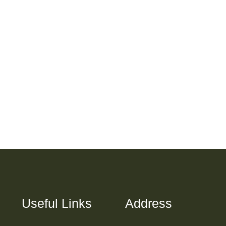
Useful Links
Address