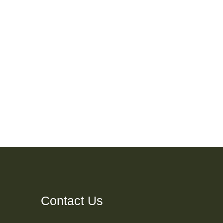
Contact Us