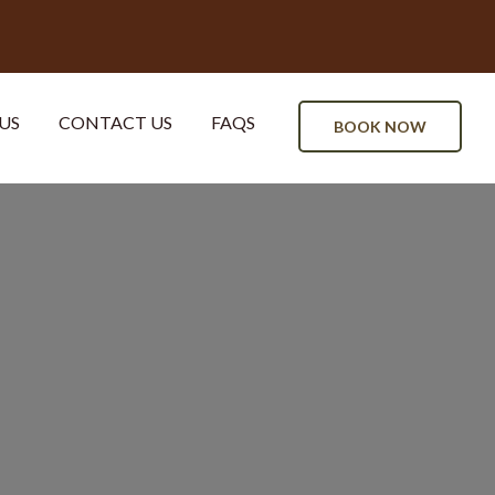
US
CONTACT US
FAQS
BOOK NOW