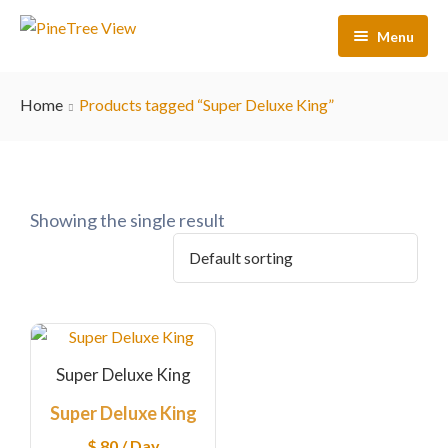
Menu
Home
Home
Products tagged “Super Deluxe King”
Our Rooms
Activities
About Us
Showing the single result
Contact Us
FAQs
Super Deluxe King
Super Deluxe King
$
80
/ Day