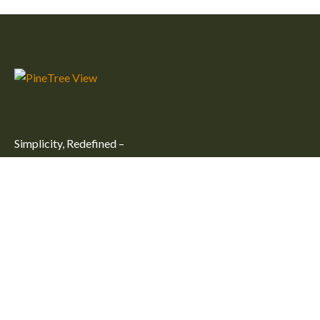
Simplicity, Redefined –
Embrace simplicity and comfort at our peaceful getaway in
Kulhudhuffushi City. Unwind in one of our large, cozy rooms
for an unforgettable stay.
Useful Links