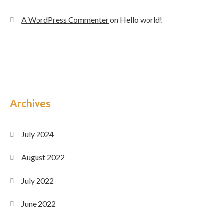
A WordPress Commenter
on
Hello world!
Archives
July 2024
August 2022
July 2022
June 2022