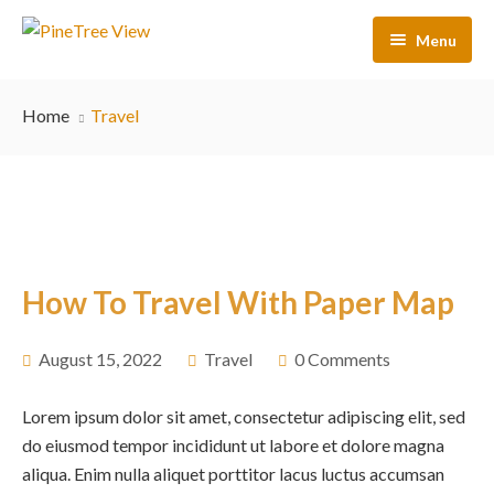
Menu
Home
Home
Travel
Our Rooms
Activities
About Us
Contact Us
How To Travel With Paper Map
FAQs
August 15, 2022
Travel
0 Comments
Lorem ipsum dolor sit amet, consectetur adipiscing elit, sed
do eiusmod tempor incididunt ut labore et dolore magna
aliqua. Enim nulla aliquet porttitor lacus luctus accumsan