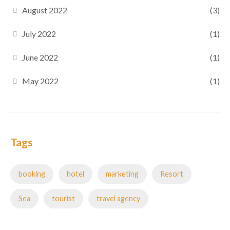
August 2022
(3)
July 2022
(1)
June 2022
(1)
May 2022
(1)
Tags
booking
hotel
marketing
Resort
Sea
tourist
travel agency