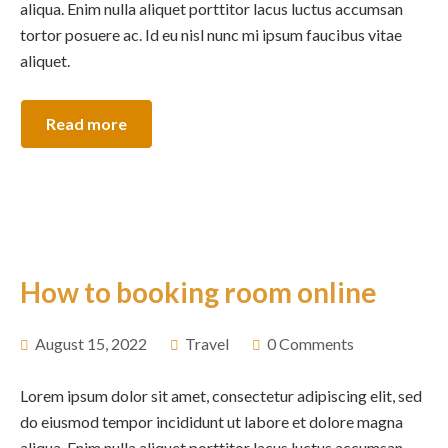
aliqua. Enim nulla aliquet porttitor lacus luctus accumsan
tortor posuere ac. Id eu nisl nunc mi ipsum faucibus vitae
aliquet.
Read more
How to booking room online
August 15, 2022
Travel
0 Comments
Lorem ipsum dolor sit amet, consectetur adipiscing elit, sed
do eiusmod tempor incididunt ut labore et dolore magna
aliqua. Enim nulla aliquet porttitor lacus luctus accumsan