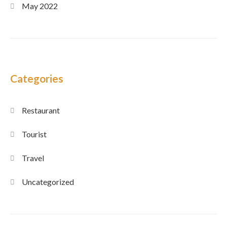
May 2022
Categories
Restaurant
Tourist
Travel
Uncategorized