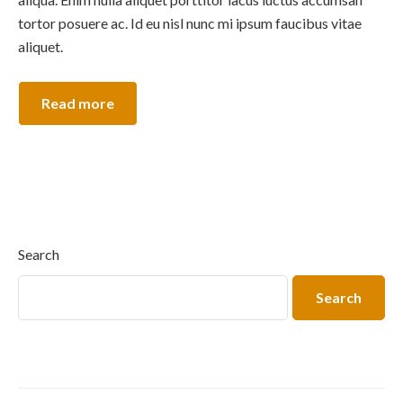
tortor posuere ac. Id eu nisl nunc mi ipsum faucibus vitae
aliquet.
Read more
Search
Search