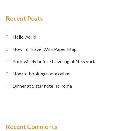
Recent Posts
Hello world!
How To Travel With Paper Map
Pack wisely before traveling at New york
How to booking room online
Dinner at 5 star hotel at Roma
Recent Comments