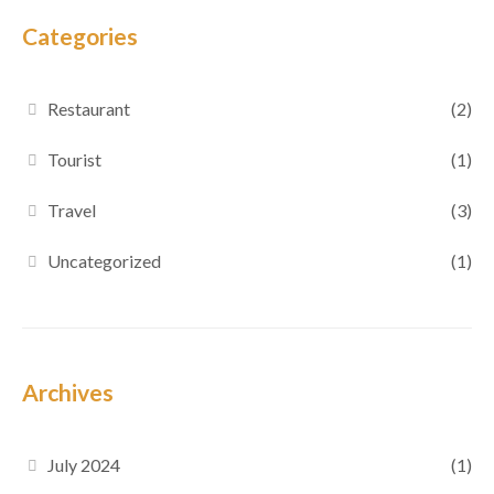
Categories
Restaurant
(2)
Tourist
(1)
Travel
(3)
Uncategorized
(1)
Archives
July 2024
(1)