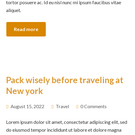
tortor posuere ac. Id eu nisl nunc mi ipsum faucibus vitae
aliquet.
Read more
Pack wisely before traveling at
New york
August 15, 2022
Travel
0 Comments
Lorem ipsum dolor sit amet, consectetur adipiscing elit, sed
do eiusmod tempor incididunt ut labore et dolore magna